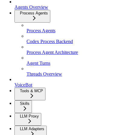
Agents Overview
Process Agents
Process Agents
Codex Process Backend
Process Agent Architecture
Agent Turns
Threads Overview
VoiceBot
Tools & MCP
Skills
LLM Proxy
LLM Adapters