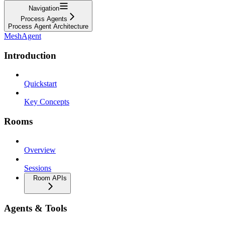
Navigation
Process Agents
Process Agent Architecture
MeshAgent
Introduction
Quickstart
Key Concepts
Rooms
Overview
Sessions
Room APIs
Agents & Tools