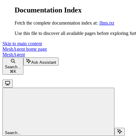
Documentation Index
Fetch the complete documentation index at:
/llms.txt
Use this file to discover all available pages before exploring fur
Skip to main content
MeshAgent
home page
MeshAgent
Ask Assistant
Search...
⌘
K
Search...