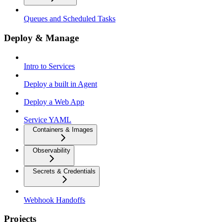
Queues and Scheduled Tasks
Deploy & Manage
Intro to Services
Deploy a built in Agent
Deploy a Web App
Service YAML
Containers & Images
Observability
Secrets & Credentials
Webhook Handoffs
Projects