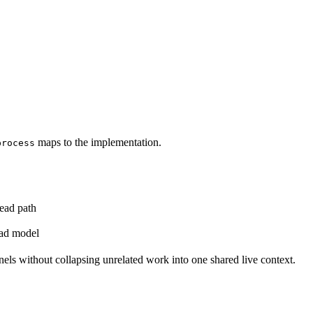
maps to the implementation.
process
read path
ead model
els without collapsing unrelated work into one shared live context.