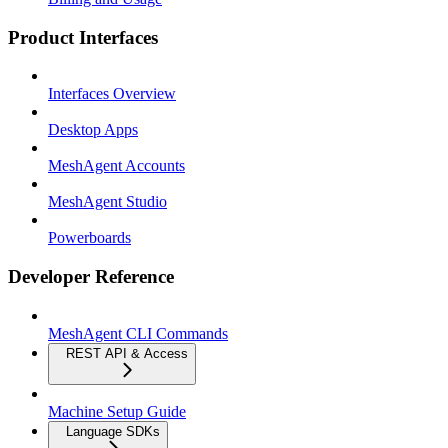
Product Interfaces
Interfaces Overview
Desktop Apps
MeshAgent Accounts
MeshAgent Studio
Powerboards
Developer Reference
MeshAgent CLI Commands
REST API & Access
Machine Setup Guide
Language SDKs