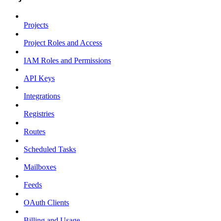
Projects
Project Roles and Access
IAM Roles and Permissions
API Keys
Integrations
Registries
Routes
Scheduled Tasks
Mailboxes
Feeds
OAuth Clients
Billing and Usage