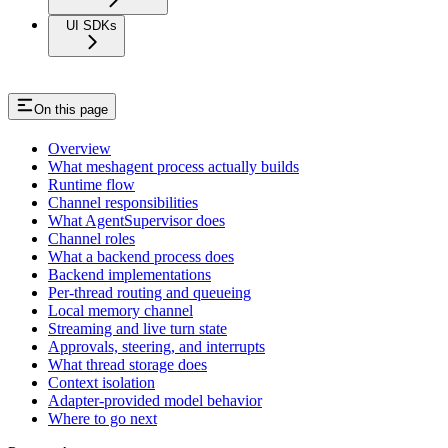
UI SDKs
On this page
Overview
What meshagent process actually builds
Runtime flow
Channel responsibilities
What AgentSupervisor does
Channel roles
What a backend process does
Backend implementations
Per-thread routing and queueing
Local memory channel
Streaming and live turn state
Approvals, steering, and interrupts
What thread storage does
Context isolation
Adapter-provided model behavior
Where to go next