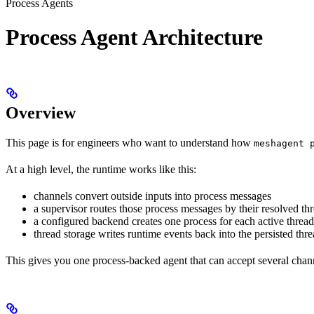
Process Agents
Process Agent Architecture
Overview
This page is for engineers who want to understand how
meshagent 
At a high level, the runtime works like this:
channels convert outside inputs into process messages
a supervisor routes those process messages by their resolved th
a configured backend creates one process for each active thread
thread storage writes runtime events back into the persisted thr
This gives you one process-backed agent that can accept several chann