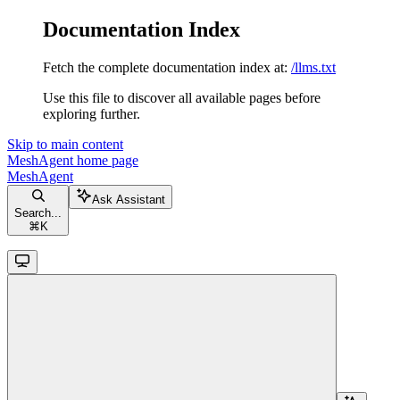
Documentation Index
Fetch the complete documentation index at:
/llms.txt
Use this file to discover all available pages before
exploring further.
Skip to main content
MeshAgent
home page
MeshAgent
Ask Assistant
Search...
⌘
K