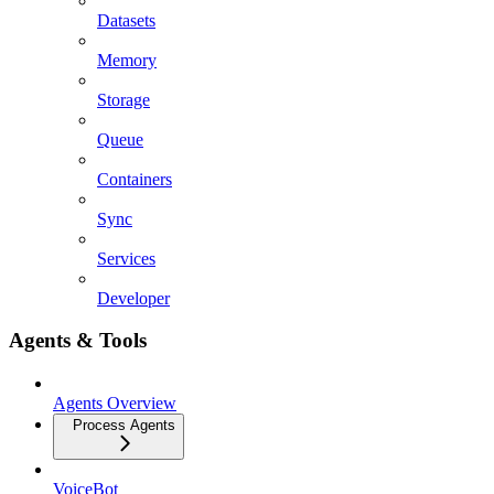
Datasets
Memory
Storage
Queue
Containers
Sync
Services
Developer
Agents & Tools
Agents Overview
Process Agents
VoiceBot