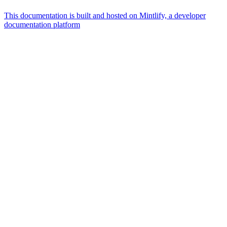
This documentation is built and hosted on Mintlify, a developer
documentation platform
Assistant
Responses
are
generated
using
AI
and
may
contain
mistakes.