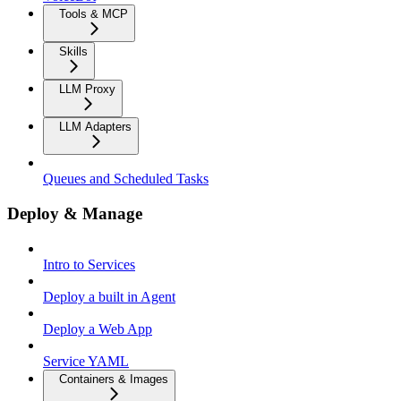
Tools & MCP
Skills
LLM Proxy
LLM Adapters
Queues and Scheduled Tasks
Deploy & Manage
Intro to Services
Deploy a built in Agent
Deploy a Web App
Service YAML
Containers & Images