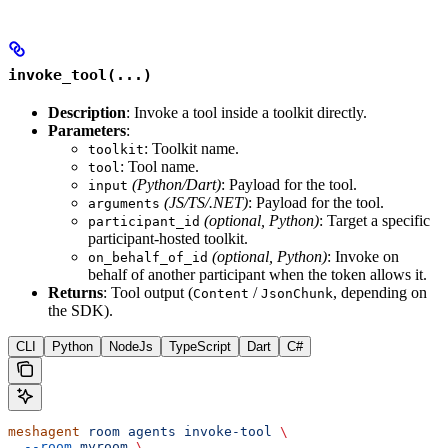
invoke_tool(...)
Description
: Invoke a tool inside a toolkit directly.
Parameters
:
: Toolkit name.
toolkit
: Tool name.
tool
(Python/Dart)
: Payload for the tool.
input
(JS/TS/.NET)
: Payload for the tool.
arguments
(optional, Python)
: Target a specific
participant_id
participant-hosted toolkit.
(optional, Python)
: Invoke on
on_behalf_of_id
behalf of another participant when the token allows it.
Returns
: Tool output (
/
, depending on
Content
JsonChunk
the SDK).
CLI
Python
NodeJs
TypeScript
Dart
C#
meshagent
 room
 agents
 invoke-tool
 \
  --room
 myroom
 \