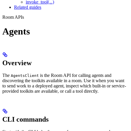
invoke_tool(...)
Related guides
Room APIs
Agents
Overview
The
is the Room API for calling agents and
AgentsClient
discovering the toolkits available in a room. Use it when you want
to send work to a deployed agent, inspect which built-in or service-
provided toolkits are available, or call a tool directly.
CLI commands