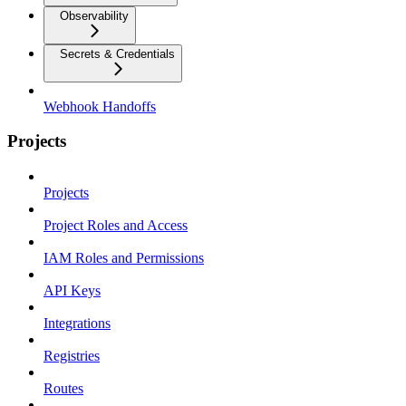
Observability
Secrets & Credentials
Webhook Handoffs
Projects
Projects
Project Roles and Access
IAM Roles and Permissions
API Keys
Integrations
Registries
Routes