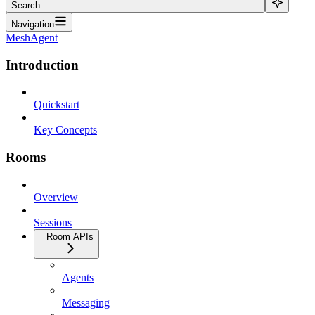
Search...
Navigation
MeshAgent
Introduction
Quickstart
Key Concepts
Rooms
Overview
Sessions
Room APIs
Agents
Messaging