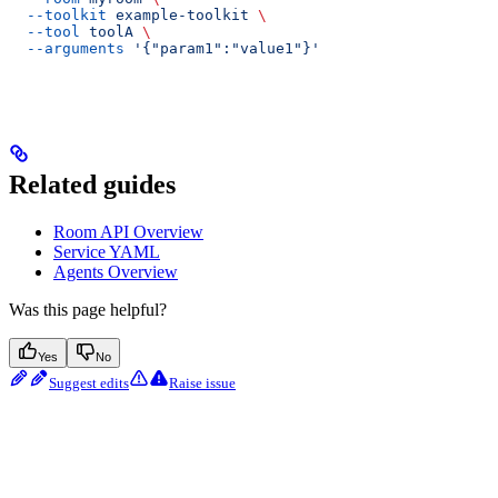
  --toolkit
 example-toolkit
 \
  --tool
 toolA
 \
  --arguments
 '{"param1":"value1"}'
Related guides
Room API Overview
Service YAML
Agents Overview
Was this page helpful?
Yes
No
Suggest edits
Raise issue