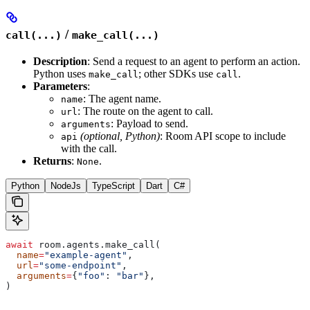
/
call(...)
make_call(...)
Description
: Send a request to an agent to perform an action.
Python uses
; other SDKs use
.
make_call
call
Parameters
:
: The agent name.
name
: The route on the agent to call.
url
: Payload to send.
arguments
(optional, Python)
: Room API scope to include
api
with the call.
Returns
:
.
None
Python
NodeJs
TypeScript
Dart
C#
await
 room.agents.make_call(
  name
=
"example-agent"
,
  url
=
"some-endpoint"
,
  arguments
=
{
"foo"
: 
"bar"
},
)