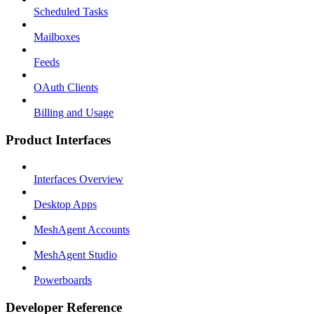
Scheduled Tasks
Mailboxes
Feeds
OAuth Clients
Billing and Usage
Product Interfaces
Interfaces Overview
Desktop Apps
MeshAgent Accounts
MeshAgent Studio
Powerboards
Developer Reference