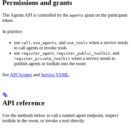
Permissions and grants
The Agents API is controlled by the
grant on the participant
agents
token.
In practice:
use
,
, and
when a service needs
call
use_agents
use_tools
to call agents or invoke tools
use
,
, and
register_agent
register_public_toolkit
when a service needs to
register_private_toolkit
publish agents or toolkits into the room
See
API Scopes
and
Service YAML
.
API reference
Use the methods below to call a named agent endpoint, inspect
toolkits in the room, or invoke a tool directly.