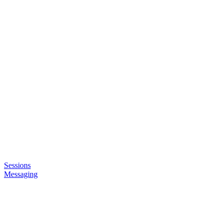
Sessions
Messaging