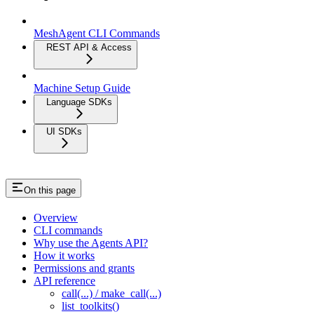
MeshAgent CLI Commands
REST API & Access
Machine Setup Guide
Language SDKs
UI SDKs
On this page
Overview
CLI commands
Why use the Agents API?
How it works
Permissions and grants
API reference
call(...) / make_call(...)
list_toolkits()