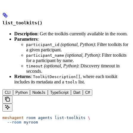
list_toolkits()
Description
: Get the toolkits currently available in the room.
Parameters
:
(optional, Python)
: Filter toolkits for
participant_id
a given participant.
(optional, Python)
: Filter toolkits
participant_name
for a participant by name.
(optional, Python)
: Discovery timeout in
timeout
seconds.
Returns
:
, where each toolkit
ToolkitDescription[]
includes its metadata and a
list.
tools
CLI
Python
NodeJs
TypeScript
Dart
C#
meshagent
 room
 agents
 list-toolkits
 \
  --room
 myroom