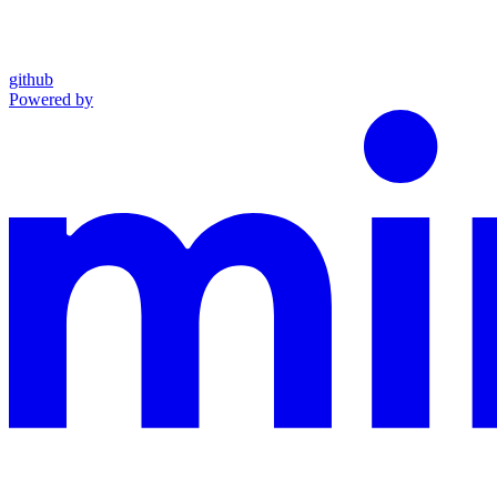
github
Powered by