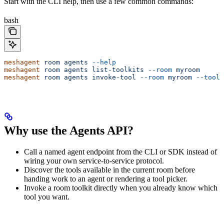
Start with the CLI help, then use a few common commands:
bash
meshagent
 room
 agents
 --help
meshagent
 room
 agents
 list-toolkits
 --room
 myroom
meshagent
 room
 agents
 invoke-tool
 --room
 myroom
 --toolk
Why use the Agents API?
Call a named agent endpoint from the CLI or SDK instead of
wiring your own service-to-service protocol.
Discover the tools available in the current room before
handing work to an agent or rendering a tool picker.
Invoke a room toolkit directly when you already know which
tool you want.