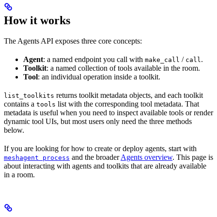
How it works
The Agents API exposes three core concepts:
Agent
: a named endpoint you call with
/
.
make_call
call
Toolkit
: a named collection of tools available in the room.
Tool
: an individual operation inside a toolkit.
returns toolkit metadata objects, and each toolkit
list_toolkits
contains a
list with the corresponding tool metadata. That
tools
metadata is useful when you need to inspect available tools or render
dynamic tool UIs, but most users only need the three methods
below.
If you are looking for how to create or deploy agents, start with
and the broader
Agents overview
. This page is
meshagent process
about interacting with agents and toolkits that are already available
in a room.