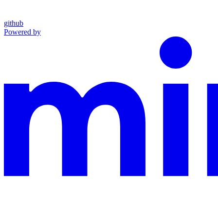
github
Powered by