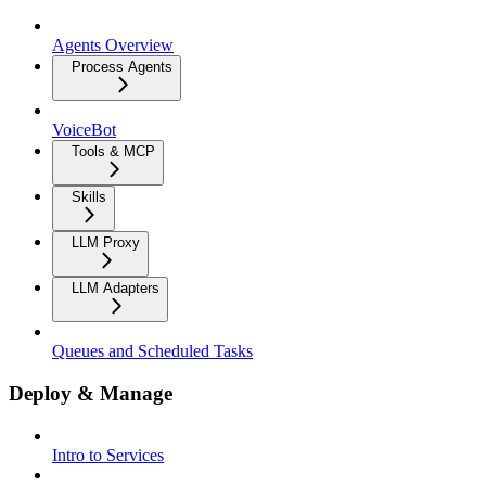
Agents Overview
Process Agents
VoiceBot
Tools & MCP
Skills
LLM Proxy
LLM Adapters
Queues and Scheduled Tasks
Deploy & Manage
Intro to Services