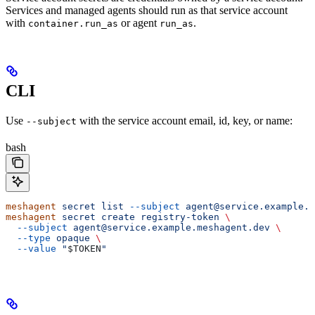
Services and managed agents should run as that service account
with
or agent
.
container.run_as
run_as
CLI
Use
with the service account email, id, key, or name:
--subject
bash
meshagent
 secret
 list
 --subject
 agent@service.example.m
meshagent
 secret
 create
 registry-token
 \
  --subject
 agent@service.example.meshagent.dev
 \
  --type
 opaque
 \
  --value
 "
$TOKEN
"