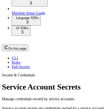
Machine Setup Guide
Language SDKs
UI SDKs
On this page
CLI
Roles
Pull Secrets
Secrets & Credentials
Service Account Secrets
Manage credentials owned by service accounts.
Service account secrets are credentials owned by a service account.