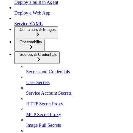
Deploy a built in Agent
Deploy a Web App
Service YAML
Containers & Images
Observability
Secrets & Credentials
Secrets and Credentials
User Secrets
Service Account Secrets
HTTP Secret Proxy
MCP Secret Proxy
Image Pull Secrets