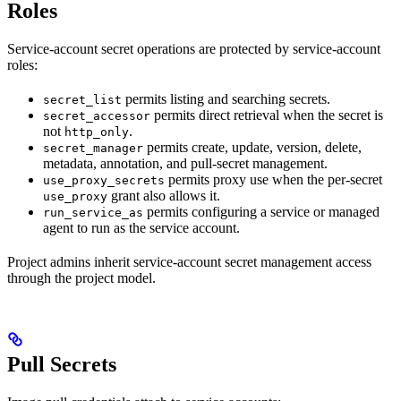
Roles
Service-account secret operations are protected by service-account
roles:
permits listing and searching secrets.
secret_list
permits direct retrieval when the secret is
secret_accessor
not
.
http_only
permits create, update, version, delete,
secret_manager
metadata, annotation, and pull-secret management.
permits proxy use when the per-secret
use_proxy_secrets
grant also allows it.
use_proxy
permits configuring a service or managed
run_service_as
agent to run as the service account.
Project admins inherit service-account secret management access
through the project model.
Pull Secrets