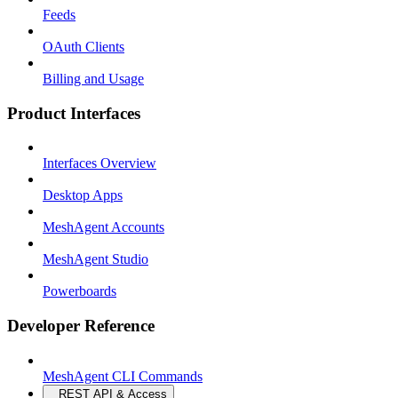
Feeds
OAuth Clients
Billing and Usage
Product Interfaces
Interfaces Overview
Desktop Apps
MeshAgent Accounts
MeshAgent Studio
Powerboards
Developer Reference
MeshAgent CLI Commands
REST API & Access