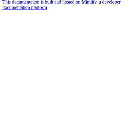
This documentation is built and hosted on Mintlify, a developer
documentation platform
Assistant
Responses
are
generated
using
AI
and
may
contain
mistakes.