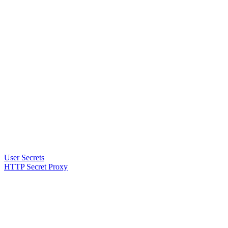
User Secrets
HTTP Secret Proxy