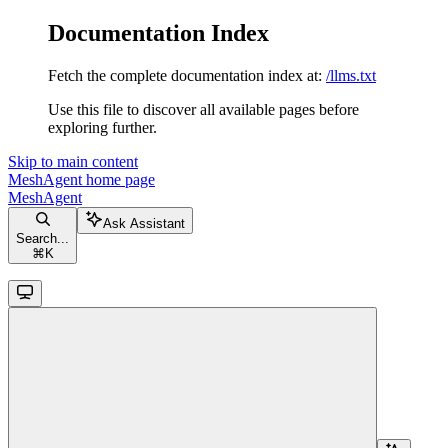
Documentation Index
Fetch the complete documentation index at:
/llms.txt
Use this file to discover all available pages before
exploring further.
Skip to main content
MeshAgent
home page
MeshAgent
Ask Assistant
Search...
⌘
K