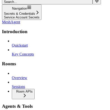
Search...
Navigation
Secrets & Credentials
Service Account Secrets
MeshAgent
Introduction
Quickstart
Key Concepts
Rooms
Overview
Sessions
Room APIs
Agents & Tools