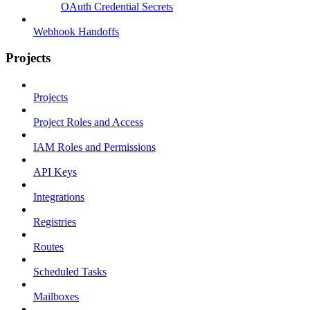
OAuth Credential Secrets
Webhook Handoffs
Projects
Projects
Project Roles and Access
IAM Roles and Permissions
API Keys
Integrations
Registries
Routes
Scheduled Tasks
Mailboxes