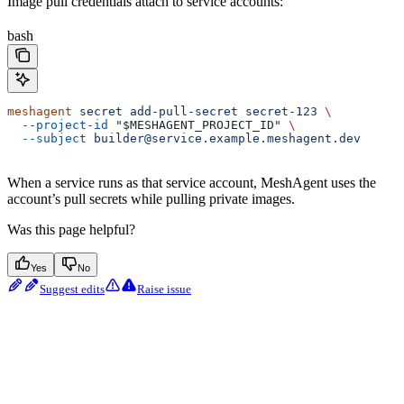
Image pull credentials attach to service accounts:
bash
meshagent
 secret
 add-pull-secret
 secret-123
 \
  --project-id
 "
$MESHAGENT_PROJECT_ID
"
 \
  --subject
 builder@service.example.meshagent.dev
When a service runs as that service account, MeshAgent uses the
account’s pull secrets while pulling private images.
Was this page helpful?
Yes
No
Suggest edits
Raise issue