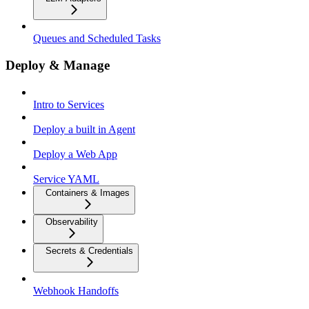
Queues and Scheduled Tasks
Deploy & Manage
Intro to Services
Deploy a built in Agent
Deploy a Web App
Service YAML
Containers & Images
Observability
Secrets & Credentials
Webhook Handoffs