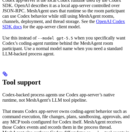
Codex app-server is the local Codex runtime used by the Codex
SDK. OpenAI describes it as a local app-server controlled over
JSON-RPC. MeshAgent uses that runtime so the room participant
can use Codex behavior while still using MeshAgent rooms,
channels, deployment, and thread storage. See the
OpenAI Codex
SDK docs
for the app-server client model.
Use this instead of
when you specifically want
--model gpt-5.5
Codex’s coding-agent runtime behind the MeshAgent room
participant. Use a normal model name when you need a standard
LLM-backed process agent.
Tool support
Codex-backed process agents use Codex app-server’s native
runtime, not MeshAgent’s LLM tool pipeline.
That means Codex app-server owns coding-agent behavior such as
command execution, file changes, plans, sandboxing, approvals, and
any MCP tools configured for Codex itself. MeshAgent receives
those Codex events and records them in the process thread.