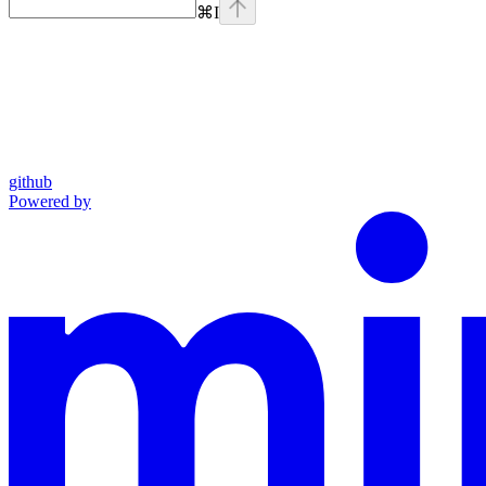
⌘
I
github
Powered by