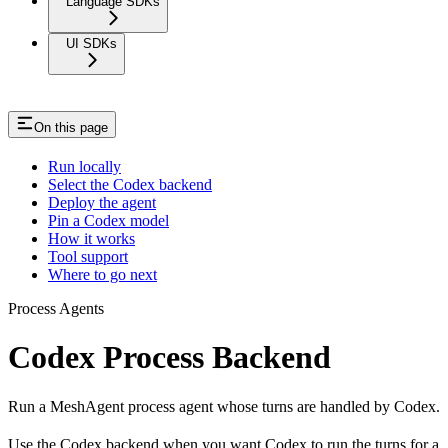
Language SDKs
UI SDKs
On this page
Run locally
Select the Codex backend
Deploy the agent
Pin a Codex model
How it works
Tool support
Where to go next
Process Agents
Codex Process Backend
Run a MeshAgent process agent whose turns are handled by Codex.
Use the Codex backend when you want Codex to run the turns for a