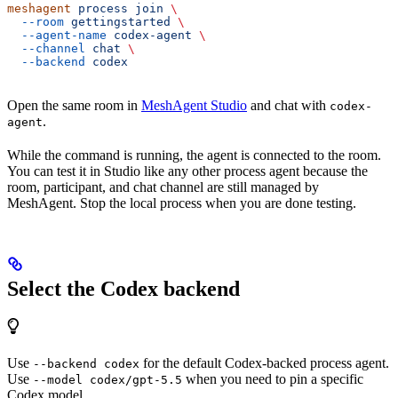
meshagent
 process
 join
 \
  --room
 gettingstarted
 \
  --agent-name
 codex-agent
 \
  --channel
 chat
 \
  --backend
 codex
Open the same room in
MeshAgent Studio
and chat with
codex-
.
agent
While the command is running, the agent is connected to the room.
You can test it in Studio like any other process agent because the
room, participant, and chat channel are still managed by
MeshAgent. Stop the local process when you are done testing.
Select the Codex backend
Use
for the default Codex-backed process agent.
--backend codex
Use
when you need to pin a specific
--model codex/gpt-5.5
Codex model.