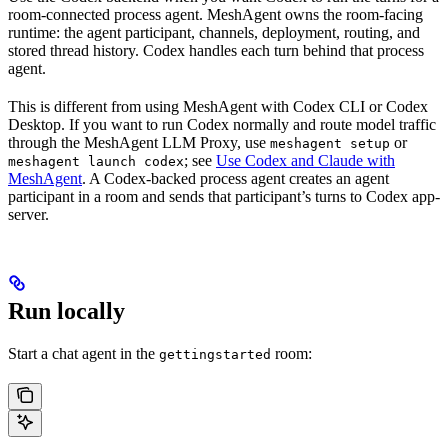
room-connected process agent. MeshAgent owns the room-facing
runtime: the agent participant, channels, deployment, routing, and
stored thread history. Codex handles each turn behind that process
agent.
This is different from using MeshAgent with Codex CLI or Codex
Desktop. If you want to run Codex normally and route model traffic
through the MeshAgent LLM Proxy, use
or
meshagent setup
; see
Use Codex and Claude with
meshagent launch codex
MeshAgent
. A Codex-backed process agent creates an agent
participant in a room and sends that participant’s turns to Codex app-
server.
Run locally
Start a chat agent in the
room:
gettingstarted