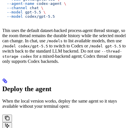
  --agent-name
 codex-agent
 \
  --channel
 chat
 \
  --model
 gpt-5.5
 \
  --model
 codex/gpt-5.5
This uses the default dataset-backed process-agent thread storage, so
the room thread remains the durable history while the selected model
can change. In chat, use
to list available models, then use
/models
to switch to Codex or
to
/model codex/gpt-5.5
/model gpt-5.5
switch back to the standard LLM backend. Do not use
--thread-
for a mixed-backend agent; Codex thread storage
storage codex
only supports Codex backends.
Deploy the agent
When the local version works, deploy the same agent so it stays
available without your terminal open: