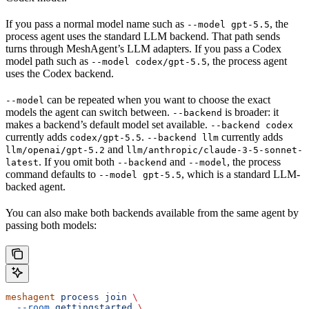
If you pass a normal model name such as
, the
--model gpt-5.5
process agent uses the standard LLM backend. That path sends
turns through MeshAgent’s LLM adapters. If you pass a Codex
model path such as
, the process agent
--model codex/gpt-5.5
uses the Codex backend.
can be repeated when you want to choose the exact
--model
models the agent can switch between.
is broader: it
--backend
makes a backend’s default model set available.
--backend codex
currently adds
.
currently adds
codex/gpt-5.5
--backend llm
and
llm/openai/gpt-5.2
llm/anthropic/claude-3-5-sonnet-
. If you omit both
and
, the process
latest
--backend
--model
command defaults to
, which is a standard LLM-
--model gpt-5.5
backed agent.
You can also make both backends available from the same agent by
passing both models:
meshagent
 process
 join
 \
  --room
 gettingstarted
 \