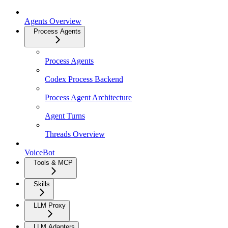
Agents Overview
Process Agents
Process Agents
Codex Process Backend
Process Agent Architecture
Agent Turns
Threads Overview
VoiceBot
Tools & MCP
Skills
LLM Proxy
LLM Adapters