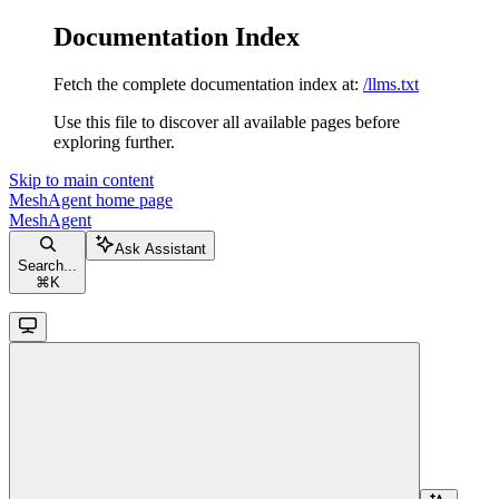
Documentation Index
Fetch the complete documentation index at:
/llms.txt
Use this file to discover all available pages before
exploring further.
Skip to main content
MeshAgent
home page
MeshAgent
Ask Assistant
Search...
⌘
K