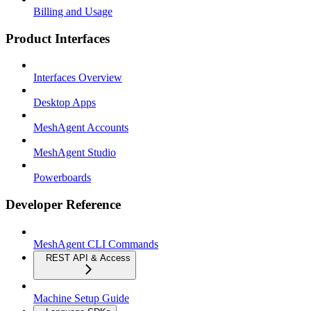
Billing and Usage
Product Interfaces
Interfaces Overview
Desktop Apps
MeshAgent Accounts
MeshAgent Studio
Powerboards
Developer Reference
MeshAgent CLI Commands
REST API & Access
Machine Setup Guide