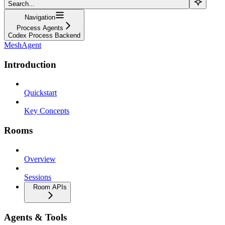
Search...
Navigation
Process Agents
Codex Process Backend
MeshAgent
Introduction
Quickstart
Key Concepts
Rooms
Overview
Sessions
Room APIs
Agents & Tools