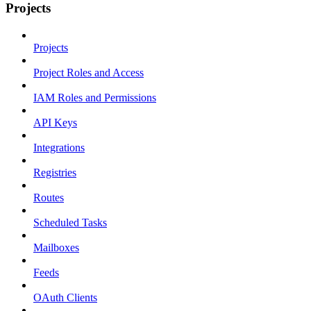
Projects
Projects
Project Roles and Access
IAM Roles and Permissions
API Keys
Integrations
Registries
Routes
Scheduled Tasks
Mailboxes
Feeds
OAuth Clients