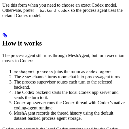
Use this form when you need to choose an exact Codex model.
Otherwise, prefer
so the process agent uses the
--backend codex
default Codex model.
How it works
The process agent still runs through MeshAgent, but turn execution
moves to Codex:
joins the room as
.
meshagent process
codex-agent
The
channel turns room chat into process-agent turns.
chat
The process supervisor routes each turn to the selected
backend.
The Codex backend starts the local Codex app-server and
sends the turn to it.
Codex app-server runs the Codex thread with Codex’s native
coding-agent runtime.
MeshAgent records the thread history using the default
dataset-backed process-agent storage.