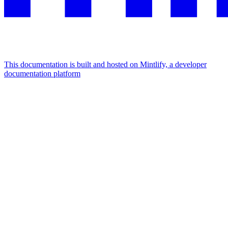
This documentation is built and hosted on Mintlify, a developer
documentation platform
Assistant
Responses
are
generated
using
AI
and
may
contain
mistakes.