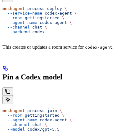
meshagent
 process
 deploy
 \
  --service-name
 codex-agent
 \
  --room
 gettingstarted
 \
  --agent-name
 codex-agent
 \
  --channel
 chat
 \
  --backend
 codex
This creates or updates a room service for
.
codex-agent
Pin a Codex model
meshagent
 process
 join
 \
  --room
 gettingstarted
 \
  --agent-name
 codex-agent
 \
  --channel
 chat
 \
  --model
 codex/gpt-5.5