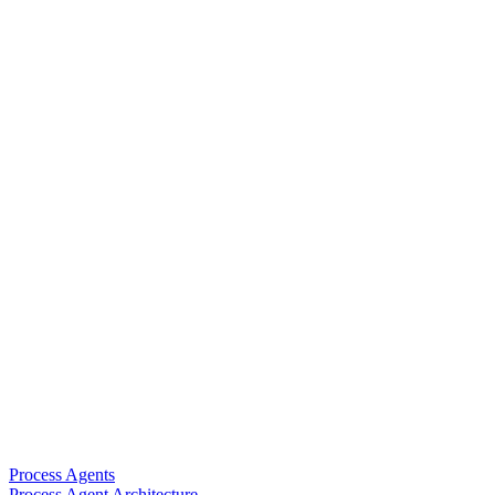
Process Agents
Process Agent Architecture