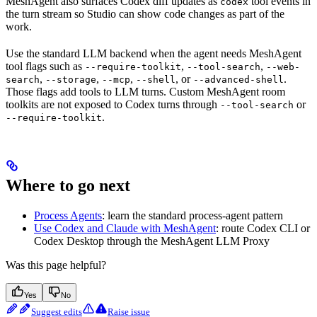
MeshAgent also surfaces Codex diff updates as
tool events in
codex
the turn stream so Studio can show code changes as part of the
work.
Use the standard LLM backend when the agent needs MeshAgent
tool flags such as
,
,
--require-toolkit
--tool-search
--web-
,
,
,
, or
.
search
--storage
--mcp
--shell
--advanced-shell
Those flags add tools to LLM turns. Custom MeshAgent room
toolkits are not exposed to Codex turns through
or
--tool-search
.
--require-toolkit
Where to go next
Process Agents
: learn the standard process-agent pattern
Use Codex and Claude with MeshAgent
: route Codex CLI or
Codex Desktop through the MeshAgent LLM Proxy
Was this page helpful?
Yes
No
Suggest edits
Raise issue