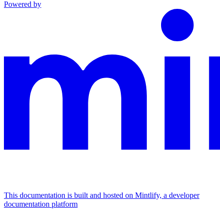
Powered by
This documentation is built and hosted on Mintlify, a developer
documentation platform