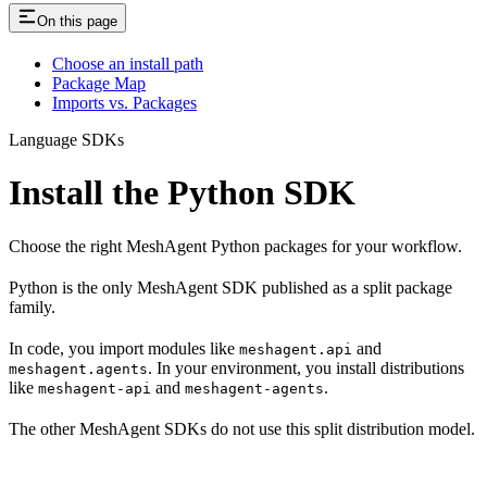
On this page
Choose an install path
Package Map
Imports vs. Packages
Language SDKs
Install the Python SDK
Choose the right MeshAgent Python packages for your workflow.
Python is the only MeshAgent SDK published as a split package
family.
In code, you import modules like
and
meshagent.api
. In your environment, you install distributions
meshagent.agents
like
and
.
meshagent-api
meshagent-agents
The other MeshAgent SDKs do not use this split distribution model.