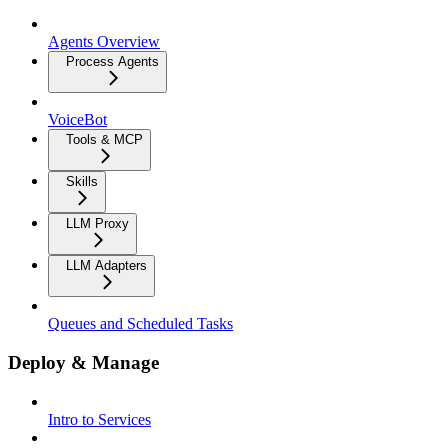
Agents Overview
Process Agents
VoiceBot
Tools & MCP
Skills
LLM Proxy
LLM Adapters
Queues and Scheduled Tasks
Deploy & Manage
Intro to Services