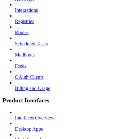
Integrations
Registries
Routes
Scheduled Tasks
Mailboxes
Feeds
OAuth Clients
Billing and Usage
Product Interfaces
Interfaces Overview
Desktop Apps