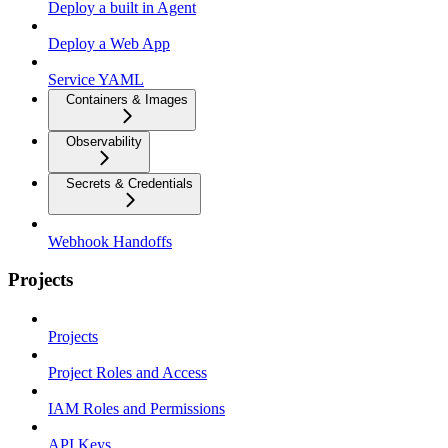
Deploy a built in Agent
Deploy a Web App
Service YAML
Containers & Images
Observability
Secrets & Credentials
Webhook Handoffs
Projects
Projects
Project Roles and Access
IAM Roles and Permissions
API Keys