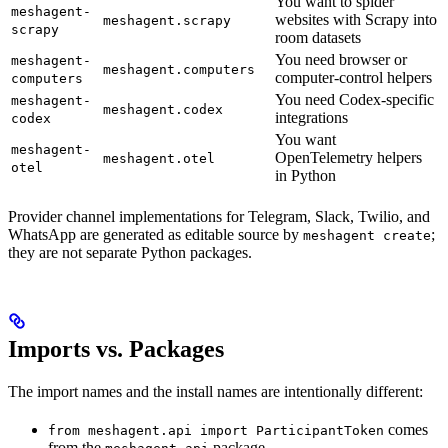
You want to spider
meshagent-
websites with Scrapy into
meshagent.scrapy
scrapy
room datasets
You need browser or
meshagent-
meshagent.computers
computer-control helpers
computers
You need Codex-specific
meshagent-
meshagent.codex
integrations
codex
You want
meshagent-
OpenTelemetry helpers
meshagent.otel
otel
in Python
Provider channel implementations for Telegram, Slack, Twilio, and
WhatsApp are generated as editable source by
;
meshagent create
they are not separate Python packages.
Imports vs. Packages
The import names and the install names are intentionally different:
comes
from meshagent.api import ParticipantToken
from the
package.