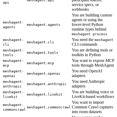
meshagent.api
api
service specs, or
webhooks
You are building custom
agents or using the
meshagent-
lower-level Python
meshagent.agents
agents
runtime types behind
meshagent process
You need the
meshagent-
meshagent
meshagent.cli
CLI commands
cli
You are defining tools or
meshagent-
meshagent.tools
toolkits in Python
tools
You want to expose MCP
meshagent-
meshagent.mcp
tools through MeshAgent
mcp
You need OpenAI
meshagent-
meshagent.openai
adapters
openai
You need Anthropic
meshagent-
meshagent.anthropic
adapters
anthropic
You are building voice or
meshagent-
meshagent.livekit
LiveKit-based workflows
livekit
You want to import
meshagent-
Common Crawl captures
meshagent.commoncrawl
commoncrawl
into room datasets