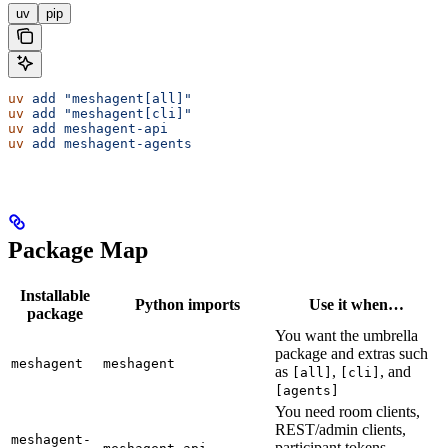
uv
pip
uv
 add
 "meshagent[all]"
uv
 add
 "meshagent[cli]"
uv
 add
 meshagent-api
uv
 add
 meshagent-agents
Package Map
Installable
Python imports
Use it when…
package
You want the umbrella
package and extras such
meshagent
meshagent
as
,
, and
[all]
[cli]
[agents]
You need room clients,
REST/admin clients,
meshagent-
participant tokens,