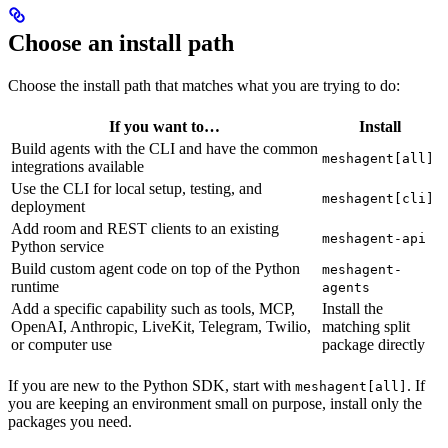
Choose an install path
Choose the install path that matches what you are trying to do:
If you want to…
Install
Build agents with the CLI and have the common
meshagent[all]
integrations available
Use the CLI for local setup, testing, and
meshagent[cli]
deployment
Add room and REST clients to an existing
meshagent-api
Python service
Build custom agent code on top of the Python
meshagent-
runtime
agents
Add a specific capability such as tools, MCP,
Install the
OpenAI, Anthropic, LiveKit, Telegram, Twilio,
matching split
or computer use
package directly
If you are new to the Python SDK, start with
. If
meshagent[all]
you are keeping an environment small on purpose, install only the
packages you need.