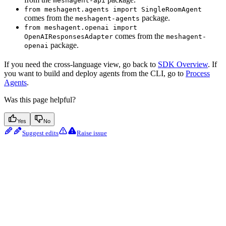
meshagent-api
from meshagent.agents import SingleRoomAgent
comes from the
package.
meshagent-agents
from meshagent.openai import
comes from the
OpenAIResponsesAdapter
meshagent-
package.
openai
If you need the cross-language view, go back to
SDK Overview
. If
you want to build and deploy agents from the CLI, go to
Process
Agents
.
Was this page helpful?
Yes
No
Suggest edits
Raise issue