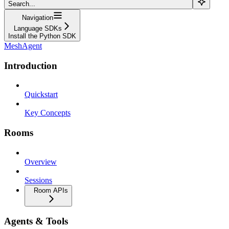
Search...
Navigation
Language SDKs
Install the Python SDK
MeshAgent
Introduction
Quickstart
Key Concepts
Rooms
Overview
Sessions
Room APIs
Agents & Tools