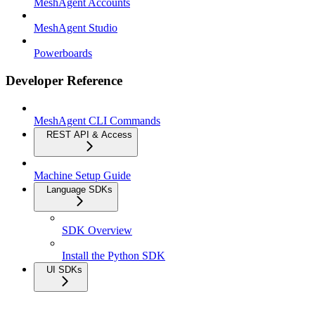
MeshAgent Accounts
MeshAgent Studio
Powerboards
Developer Reference
MeshAgent CLI Commands
REST API & Access
Machine Setup Guide
Language SDKs
SDK Overview
Install the Python SDK
UI SDKs