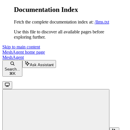
Documentation Index
Fetch the complete documentation index at:
/llms.txt
Use this file to discover all available pages before
exploring further.
Skip to main content
MeshAgent
home page
MeshAgent
Ask Assistant
Search...
⌘
K