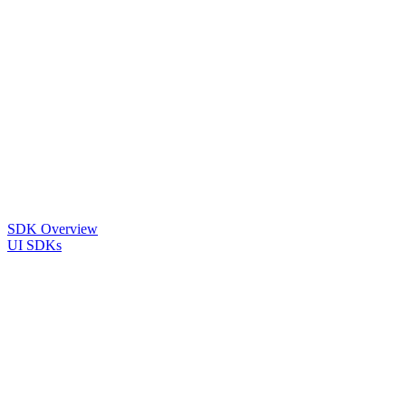
SDK Overview
UI SDKs