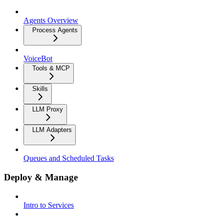
Agents Overview
Process Agents
VoiceBot
Tools & MCP
Skills
LLM Proxy
LLM Adapters
Queues and Scheduled Tasks
Deploy & Manage
Intro to Services