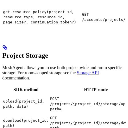
get_resource_policy(project_id,
GET
resource_type, resource_id,
/accounts/projects/{
page_size?, continuation_token?)
Project Storage
MeshAgent allows you to use both project wide and room specific
storage. For room-scoped storage see the
Storage API
documentation.
SDK method
HTTP route
POST
upload(project_id,
/projects/{project_id}/storage/upl
path, data)
path=…
GET
download(project_id,
/projects/{project_id}/storage/dow
path)