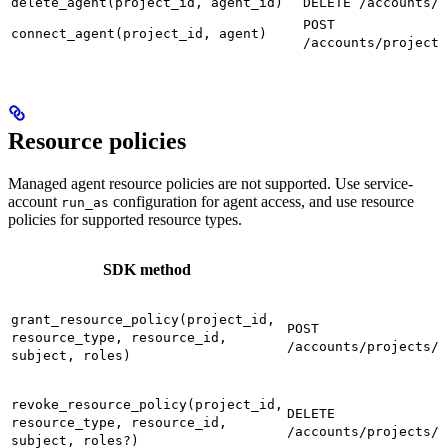
delete_agent(project_id, agent_id)
DELETE /accounts/p
POST
connect_agent(project_id, agent)
/accounts/projects
Resource policies
Managed agent resource policies are not supported. Use service-
account
configuration for agent access, and use resource
run_as
policies for supported resource types.
SDK method
grant_resource_policy(project_id,
POST
resource_type, resource_id,
/accounts/projects/{
subject, roles)
revoke_resource_policy(project_id,
DELETE
resource_type, resource_id,
/accounts/projects/{
subject, roles?)