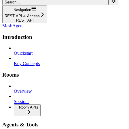
Search...
Navigation
REST API & Access
REST API
MeshAgent
Introduction
Quickstart
Key Concepts
Rooms
Overview
Sessions
Room APIs
Agents & Tools