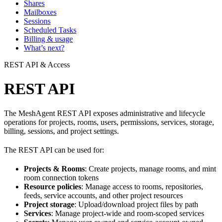
Shares
Mailboxes
Sessions
Scheduled Tasks
Billing & usage
What’s next?
REST API & Access
REST API
The MeshAgent REST API exposes administrative and lifecycle
operations for projects, rooms, users, permissions, services, storage,
billing, sessions, and project settings.
The REST API can be used for:
Projects & Rooms
: Create projects, manage rooms, and mint
room connection tokens
Resource policies
: Manage access to rooms, repositories,
feeds, service accounts, and other project resources
Project storage
: Upload/download project files by path
Services
: Manage project-wide and room-scoped services