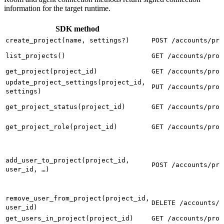
information for the target runtime.
SDK method
create_project(name, settings?)
POST /accounts/pro
list_projects()
GET /accounts/proj
get_project(project_id)
GET /accounts/proj
update_project_settings(project_id,
PUT /accounts/proj
settings)
get_project_status(project_id)
GET /accounts/proj
get_project_role(project_id)
GET /accounts/proj
add_user_to_project(project_id,
POST /accounts/pro
user_id, …)
remove_user_from_project(project_id,
DELETE /accounts/p
user_id)
get_users_in_project(project_id)
GET /accounts/proj