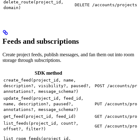
delete_route(project_id,
DELETE /accounts/projects/
domain)
Feeds and subscriptions
Create project feeds, publish messages, and fan them out into room
storage through subscriptions.
SDK method
create_feed(project_id, name,
description?, visibility?, paused?,
POST /accounts/pro
annotations?, message_schema?)
update_feed(project_id, feed_id,
name, description?, paused?,
PUT /accounts/proj
annotations?, message_schema?)
get_feed(project_id, feed_id)
GET /accounts/proj
list_feeds(project_id, count?,
GET /accounts/proj
offset?, filter?)
list_room_feeds(project_id,