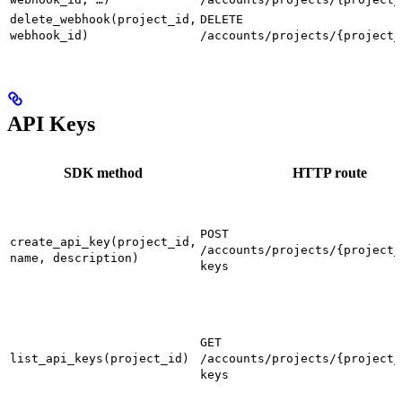
delete_webhook(project_id,
DELETE
webhook_id)
/accounts/projects/{project_
API Keys
SDK method
HTTP route
POST
create_api_key(project_id,
/accounts/projects/{project_
name, description)
keys
GET
list_api_keys(project_id)
/accounts/projects/{project_
keys