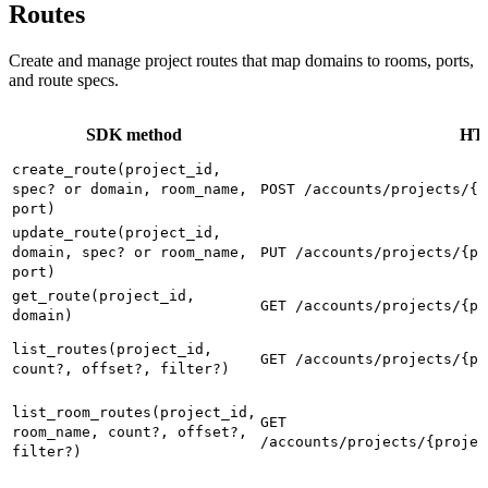
Routes
Create and manage project routes that map domains to rooms, ports,
and route specs.
SDK method
HTT
create_route(project_id,
spec? or domain, room_name,
POST /accounts/projects/{p
port)
update_route(project_id,
domain, spec? or room_name,
PUT /accounts/projects/{pr
port)
get_route(project_id,
GET /accounts/projects/{pr
domain)
list_routes(project_id,
GET /accounts/projects/{pr
count?, offset?, filter?)
list_room_routes(project_id,
GET
room_name, count?, offset?,
/accounts/projects/{projec
filter?)