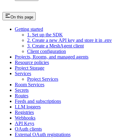
On this page
Getting started
1. Set up the SDK
2. Create a new API key and store it in .env
3. Create a MeshAgent client
Client configuration
Projects, Rooms, and managed agents
Resource policies
Project Storage
Services
Project Services
Room Services
Secrets
Routes
Feeds and subscriptions
LLM loggers
Registries
Webhooks
API Keys
OAuth clients
External OAuth registrations