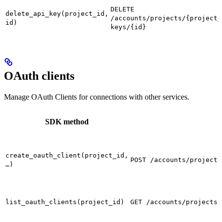
DELETE
delete_api_key(project_id,
/accounts/projects/{project_
id)
keys/{id}
OAuth clients
Manage OAuth Clients for connections with other services.
SDK method
create_oauth_client(project_id,
POST /accounts/projects
…)
list_oauth_clients(project_id)
GET /accounts/projects/