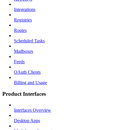
Integrations
Registries
Routes
Scheduled Tasks
Mailboxes
Feeds
OAuth Clients
Billing and Usage
Product Interfaces
Interfaces Overview
Desktop Apps