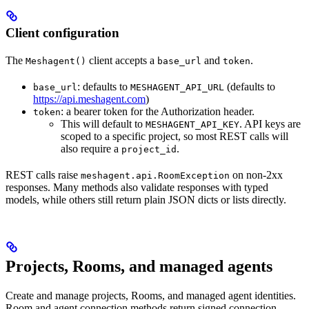
Client configuration
The
client accepts a
and
.
Meshagent()
base_url
token
: defaults to
(defaults to
base_url
MESHAGENT_API_URL
https://api.meshagent.com
)
: a bearer token for the Authorization header.
token
This will default to
. API keys are
MESHAGENT_API_KEY
scoped to a specific project, so most REST calls will
also require a
.
project_id
REST calls raise
on non-2xx
meshagent.api.RoomException
responses. Many methods also validate responses with typed
models, while others still return plain JSON dicts or lists directly.
Projects, Rooms, and managed agents
Create and manage projects, Rooms, and managed agent identities.
Room and agent connection methods return signed connection