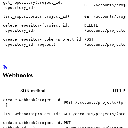
get_repository(project_id,
GET /accounts/proje
repository_id)
list_repositories(project_id)
GET /accounts/proje
delete_repository(project_id,
DELETE
repository_id)
/accounts/projects/
create_repository_token(project_id,
POST
repository_id, request)
/accounts/projects/
Webhooks
SDK method
HTTP r
create_webhook(project_id,
POST /accounts/projects/{pro
…)
list_webhooks(project_id)
GET /accounts/projects/{proj
update_webhook(project_id,
PUT
webhook_id, …)
/accounts/projects/{project_