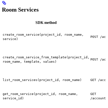
Room Services
SDK method
create_room_service(project_id, room_name,
POST /acc
service)
create_room_service_from_template(project_id,
POST /acc
room_name, template, values)
list_room_services(project_id, room_name)
GET /acco
get_room_service(project_id, room_name,
GET
service_id)
/accounts