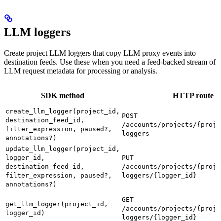
LLM loggers
Create project LLM loggers that copy LLM proxy events into
destination feeds. Use these when you need a feed-backed stream of
LLM request metadata for processing or analysis.
SDK method
HTTP route
create_llm_logger(project_id,
POST
destination_feed_id,
/accounts/projects/{proje
filter_expression, paused?,
loggers
annotations?)
update_llm_logger(project_id,
logger_id,
PUT
destination_feed_id,
/accounts/projects/{proje
filter_expression, paused?,
loggers/{logger_id}
annotations?)
GET
get_llm_logger(project_id,
/accounts/projects/{proje
logger_id)
loggers/{logger_id}