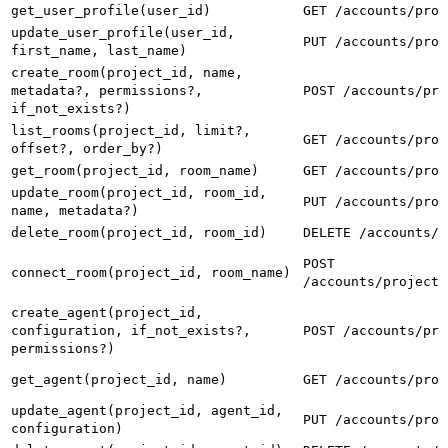
get_user_profile(user_id)
GET /accounts/prof
update_user_profile(user_id,
PUT /accounts/prof
first_name, last_name)
create_room(project_id, name,
metadata?, permissions?,
POST /accounts/pro
if_not_exists?)
list_rooms(project_id, limit?,
GET /accounts/proj
offset?, order_by?)
get_room(project_id, room_name)
GET /accounts/proj
update_room(project_id, room_id,
PUT /accounts/proj
name, metadata?)
delete_room(project_id, room_id)
DELETE /accounts/p
POST
connect_room(project_id, room_name)
/accounts/projects
create_agent(project_id,
configuration, if_not_exists?,
POST /accounts/pro
permissions?)
get_agent(project_id, name)
GET /accounts/proj
update_agent(project_id, agent_id,
PUT /accounts/proj
configuration)