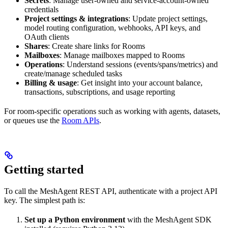
Secrets
: Manage user-owned and service-account-owned
credentials
Project settings & integrations
: Update project settings,
model routing configuration, webhooks, API keys, and
OAuth clients
Shares
: Create share links for Rooms
Mailboxes
: Manage mailboxes mapped to Rooms
Operations
: Understand sessions (events/spans/metrics) and
create/manage scheduled tasks
Billing & usage
: Get insight into your account balance,
transactions, subscriptions, and usage reporting
For room-specific operations such as working with agents, datasets,
or queues use the
Room APIs
.
Getting started
To call the MeshAgent REST API, authenticate with a project API
key. The simplest path is:
Set up a Python environment
with the MeshAgent SDK