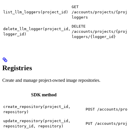
GET
list_llm_loggers(project_id)
/accounts/projects/{proje
loggers
DELETE
delete_llm_logger(project_id,
/accounts/projects/{proje
logger_id)
loggers/{logger_id}
Registries
Create and manage project-owned image repositories.
SDK method
create_repository(project_id,
POST /accounts/proj
repository)
update_repository(project_id,
PUT /accounts/proje
repository_id, repository)