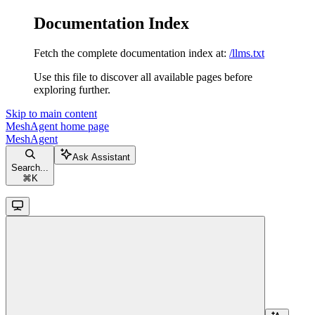
Documentation Index
Fetch the complete documentation index at:
/llms.txt
Use this file to discover all available pages before
exploring further.
Skip to main content
MeshAgent
home page
MeshAgent
Ask Assistant
Search...
⌘
K