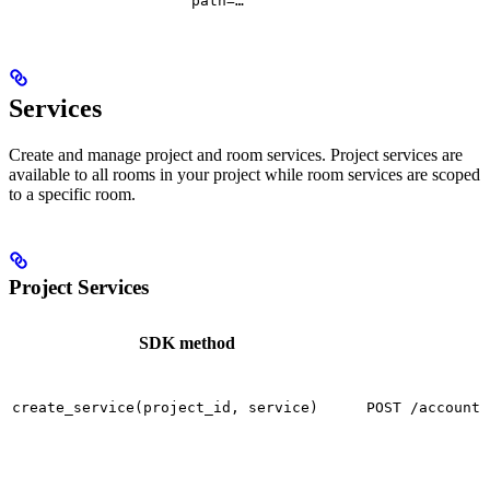
path=…
Services
Create and manage project and room services. Project services are
available to all rooms in your project while room services are scoped
to a specific room.
Project Services
SDK method
create_service(project_id, service)
POST /accounts