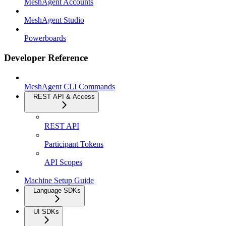
MeshAgent Accounts
MeshAgent Studio
Powerboards
Developer Reference
MeshAgent CLI Commands
REST API & Access
REST API
Participant Tokens
API Scopes
Machine Setup Guide
Language SDKs
UI SDKs