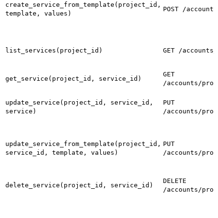
create_service_from_template(project_id,
POST /accounts
template, values)
list_services(project_id)
GET /accounts/
GET
get_service(project_id, service_id)
/accounts/proj
update_service(project_id, service_id,
PUT
service)
/accounts/proj
update_service_from_template(project_id,
PUT
service_id, template, values)
/accounts/proj
DELETE
delete_service(project_id, service_id)
/accounts/proj