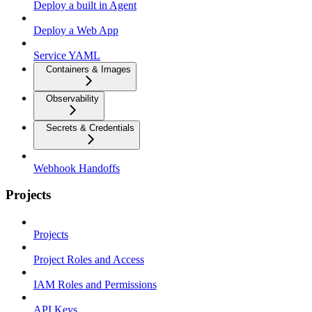
Deploy a built in Agent
Deploy a Web App
Service YAML
Containers & Images
Observability
Secrets & Credentials
Webhook Handoffs
Projects
Projects
Project Roles and Access
IAM Roles and Permissions
API Keys