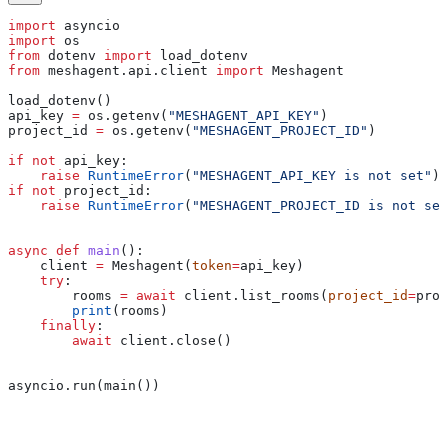
import
 asyncio
import
 os
from
 dotenv 
import
 load_dotenv
from
 meshagent.api.client 
import
 Meshagent
load_dotenv()
api_key 
=
 os.getenv(
"MESHAGENT_API_KEY"
)
project_id 
=
 os.getenv(
"MESHAGENT_PROJECT_ID"
)
if
 not
 api_key:
    raise
 RuntimeError
(
"MESHAGENT_API_KEY is not set"
)
if
 not
 project_id:
    raise
 RuntimeError
(
"MESHAGENT_PROJECT_ID is not set
async
 def
 main
():
    client 
=
 Meshagent(
token
=
api_key)
    try
:
        rooms 
=
 await
 client.list_rooms(
project_id
=
proj
        print
(rooms)
    finally
:
        await
 client.close()
asyncio.run(main())