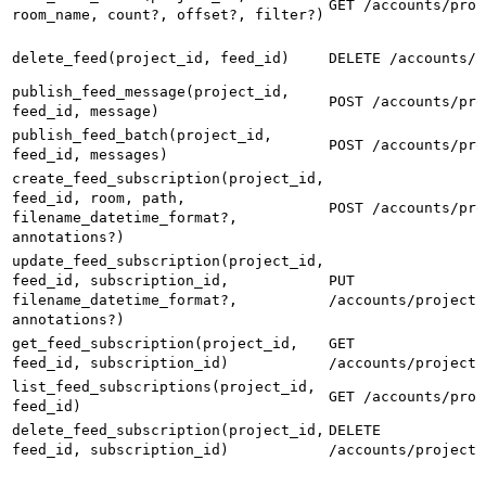
GET /accounts/proj
room_name, count?, offset?, filter?)
delete_feed(project_id, feed_id)
DELETE /accounts/p
publish_feed_message(project_id,
POST /accounts/pro
feed_id, message)
publish_feed_batch(project_id,
POST /accounts/pro
feed_id, messages)
create_feed_subscription(project_id,
feed_id, room, path,
POST /accounts/pro
filename_datetime_format?,
annotations?)
update_feed_subscription(project_id,
feed_id, subscription_id,
PUT
filename_datetime_format?,
/accounts/projects
annotations?)
get_feed_subscription(project_id,
GET
feed_id, subscription_id)
/accounts/projects
list_feed_subscriptions(project_id,
GET /accounts/proj
feed_id)
delete_feed_subscription(project_id,
DELETE
feed_id, subscription_id)
/accounts/projects