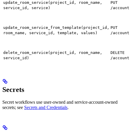
update_room_service(project_id, room_name,
PUT
service_id, service)
/accounts
update_room_service_from_template(project_id,
PUT
room_name, service_id, template, values)
/accounts
delete_room_service(project_id, room_name,
DELETE
service_id)
/accounts
Secrets
Secret workflows use user-owned and service-account-owned
secrets; see
Secrets and Credentials
.