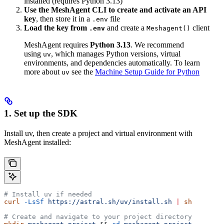
installed (requires Python 3.13)
Use the MeshAgent CLI to create and activate an API
key
, then store it in a
file
.env
Load the key from
and create a
client
.env
Meshagent()
MeshAgent requires
Python 3.13
. We recommend
using
, which manages Python versions, virtual
uv
environments, and dependencies automatically. To learn
more about
see the
Machine Setup Guide for Python
uv
1. Set up the SDK
Install uv, then create a project and virtual environment with
MeshAgent installed:
# Install uv if needed
curl
 -LsSf
 https://astral.sh/uv/install.sh
 |
 sh
# Create and navigate to your project directory