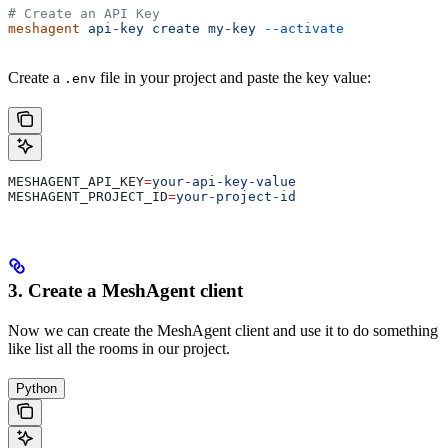
# Create an API Key
meshagent
 api-key
 create
 my-key
 --activate
Create a
file in your project and paste the key value:
.env
MESHAGENT_API_KEY
=
your-api-key-value
MESHAGENT_PROJECT_ID
=
your-project-id
3. Create a MeshAgent client
Now we can create the MeshAgent client and use it to do something
like list all the rooms in our project.
Python