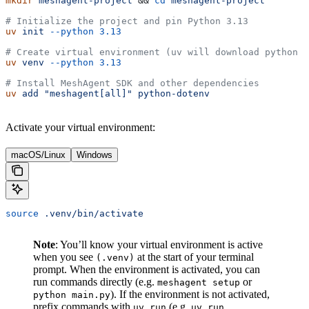
mkdir
 meshagent-project
 && 
cd
 meshagent-project
# Initialize the project and pin Python 3.13 
uv
 init
 --python
 3.13
# Create virtual environment (uv will download python 3
uv
 venv
 --python
 3.13
# Install MeshAgent SDK and other dependencies
uv
 add
 "meshagent[all]"
 python-dotenv
Activate your virtual environment:
macOS/Linux
Windows
source
 .venv/bin/activate
Note
: You’ll know your virtual environment is active
when you see
at the start of your terminal
(.venv)
prompt. When the environment is activated, you can
run commands directly (e.g.
or
meshagent setup
). If the environment is not activated,
python main.py
prefix commands with
(e.g.
uv run
uv run