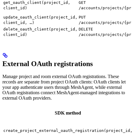
get_oauth_client(project_id,
GET
client_id)
/accounts/projects/{pro
update_oauth_client(project_id,
PUT
client_id, …)
/accounts/projects/{pro
delete_oauth_client(project_id,
DELETE
client_id)
/accounts/projects/{pro
External OAuth registrations
Manage project and room external OAuth registrations. These
records are separate from project OAuth clients: OAuth clients let
your app authenticate users through MeshAgent, while external
OAuth registrations connect MeshAgent-managed integrations to
external OAuth providers.
SDK method
create_project_external_oauth_registration(project_id,