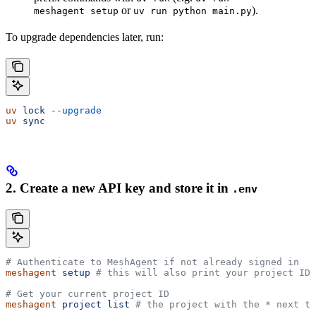
or
).
meshagent setup
uv run python main.py
To upgrade dependencies later, run:
uv
 lock
 --upgrade
uv
 sync
2. Create a new API key and store it in
.env
# Authenticate to MeshAgent if not already signed in
meshagent
 setup
 # this will also print your project ID
# Get your current project ID
meshagent
 project
 list
 # the project with the * next to