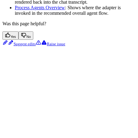
rendered back into the chat transcript.
Process Agents Overview
: Shows where the adapter is
invoked in the recommended overall agent flow.
Was this page helpful?
Yes
No
Suggest edits
Raise issue