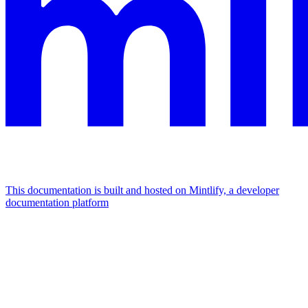
This documentation is built and hosted on Mintlify, a developer
documentation platform
Assistant
Responses
are
generated