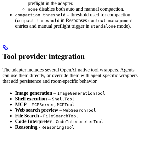
preflight in the adapter.
disables both auto and manual compaction.
none
– threshold used for compaction
compaction_threshold
(
in Responses
compact_threshold
context_management
entries and manual preflight trigger in
mode).
standalone
Tool provider integration
The adapter includes several OpenAI native tool wrappers. Agents
can use them directly, or override them with agent-specific wrappers
that add persistence and room-specific behavior.
Image generation
–
ImageGenerationTool
Shell execution
–
ShellTool
MCP
–
,
MCPServer
MCPTool
Web search preview
–
WebSearchTool
File Search
-
FileSearchTool
Code Interpreter
-
CodeInterpreterTool
Reasoning
-
ReasoningTool