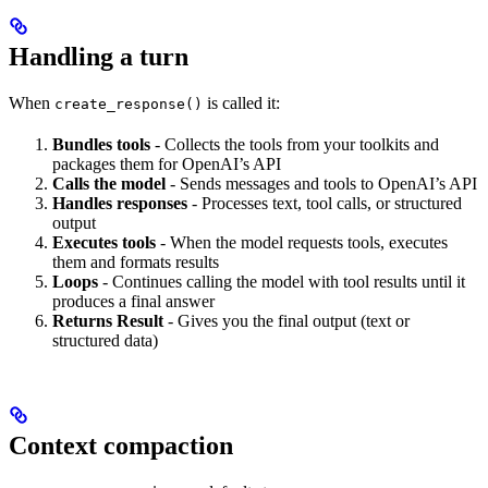
Handling a turn
When
is called it:
create_response()
Bundles tools
- Collects the tools from your toolkits and
packages them for OpenAI’s API
Calls the model
- Sends messages and tools to OpenAI’s API
Handles responses
- Processes text, tool calls, or structured
output
Executes tools
- When the model requests tools, executes
them and formats results
Loops
- Continues calling the model with tool results until it
produces a final answer
Returns Result
- Gives you the final output (text or
structured data)
Context compaction