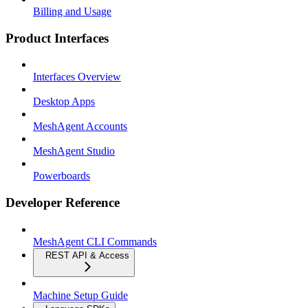
Billing and Usage
Product Interfaces
Interfaces Overview
Desktop Apps
MeshAgent Accounts
MeshAgent Studio
Powerboards
Developer Reference
MeshAgent CLI Commands
REST API & Access
Machine Setup Guide