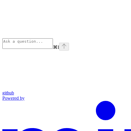
⌘
I
github
Powered by