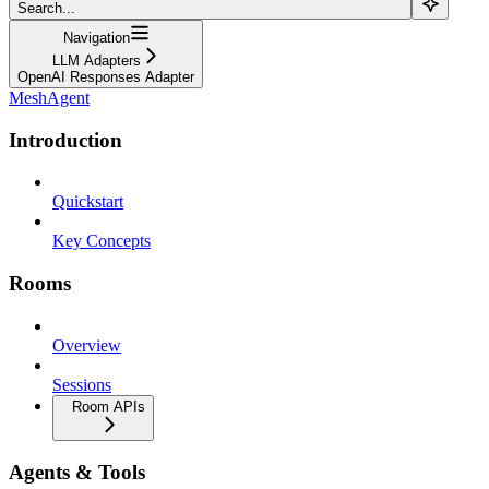
Search...
Navigation
LLM Adapters
OpenAI Responses Adapter
MeshAgent
Introduction
Quickstart
Key Concepts
Rooms
Overview
Sessions
Room APIs
Agents & Tools