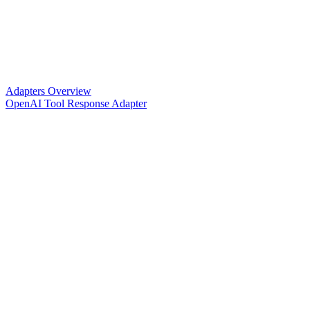
Adapters Overview
OpenAI Tool Response Adapter