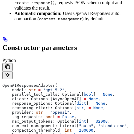
, requests JSON schema output and
create_response()
validates the result.
Automatic compaction:
Uses OpenAI Responses auto-
compaction (
) by default.
context_management
Constructor parameters
Python
OpenAIResponsesAdapter(
    model: 
str
 =
 "gpt-5.2"
,
    parallel_tool_calls: Optional[
bool
] 
=
 None
,
    client: Optional[AsyncOpenAI] 
=
 None
,
    response_options: Optional[
dict
] 
=
 None
,
    reasoning_effort: Optional[
str
] 
=
 None
,
    provider: 
str
 =
 "openai"
,
    log_requests: 
bool
 =
 False
,
    max_output_tokens: Optional[
int
] 
=
 32000
,
    context_management: Literal[
"auto"
, 
"standalone"
, 
"
    compaction_threshold: 
int
 =
 200000
,