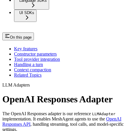
Language SDKs
UI SDKs
On this page
Key features
Constructor parameters
Tool provider integration
Handling a turn
Context compaction
Related Topics
LLM Adapters
OpenAI Responses Adapter
The OpenAI Responses adapter is our reference
LLMAdapter
implementation. It enables MeshAgent agents to use the
OpenAI
Responses API
, handling streaming, tool calls, and model-specific
settings.