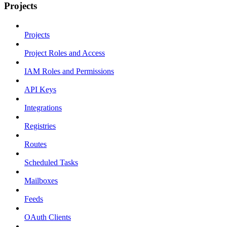
Projects
Projects
Project Roles and Access
IAM Roles and Permissions
API Keys
Integrations
Registries
Routes
Scheduled Tasks
Mailboxes
Feeds
OAuth Clients