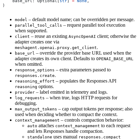
    base_url: Optional[
str
] 
=
 None
,
)
– default model name; can be overridden per message.
model
– request parallel tool execution
parallel_tool_calls
when supported.
– reuse an existing
client; otherwise the
client
AsyncOpenAI
adapter creates one via
.
meshagent.openai.proxy.get_client
– override the provider base URL used when the
base_url
adapter creates its own client. Defaults to
OPENAI_BASE_URL
when omitted.
– extra parameters passed to
response_options
.
responses.create
– populates the Responses API
reasoning_effort
options.
reasoning
– label emitted in telemetry and logs.
provider
– when true, logs HTTP requests for
log_requests
debugging.
– cap output tokens per response; also
max_output_tokens
used when deciding whether to compact the context.
– controls compaction behavior:
context_management
attaches
to each request
auto
context_management
and lets Responses handle compaction.
uses manual
standalone
responses.compact