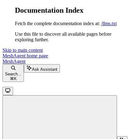
Documentation Index
Fetch the complete documentation index at:
/llms.txt
Use this file to discover all available pages before
exploring further.
Skip to main content
MeshAgent
home page
MeshAgent
Ask Assistant
Search...
⌘
K