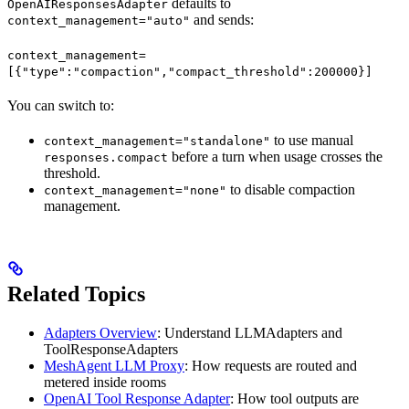
defaults to
OpenAIResponsesAdapter
and sends:
context_management="auto"
context_management=
[{"type":"compaction","compact_threshold":200000}]
You can switch to:
to use manual
context_management="standalone"
before a turn when usage crosses the
responses.compact
threshold.
to disable compaction
context_management="none"
management.
Related Topics
Adapters Overview
: Understand LLMAdapters and
ToolResponseAdapters
MeshAgent LLM Proxy
: How requests are routed and
metered inside rooms
OpenAI Tool Response Adapter
: How tool outputs are