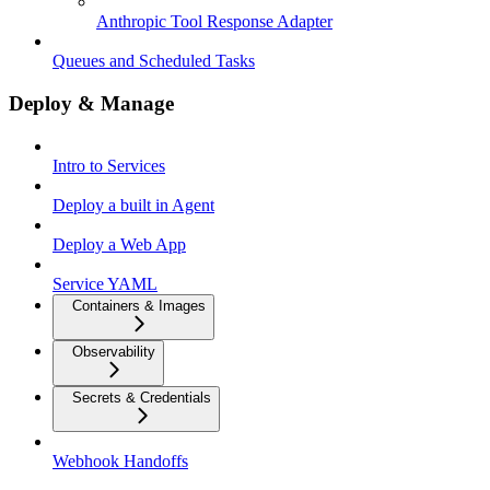
Anthropic Tool Response Adapter
Queues and Scheduled Tasks
Deploy & Manage
Intro to Services
Deploy a built in Agent
Deploy a Web App
Service YAML
Containers & Images
Observability
Secrets & Credentials
Webhook Handoffs