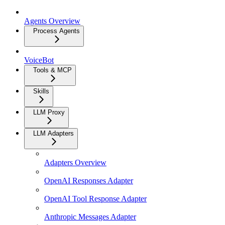
Agents Overview
Process Agents
VoiceBot
Tools & MCP
Skills
LLM Proxy
LLM Adapters
Adapters Overview
OpenAI Responses Adapter
OpenAI Tool Response Adapter
Anthropic Messages Adapter