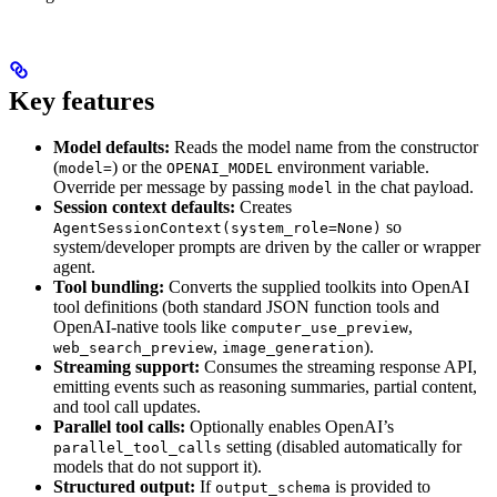
Key features
Model defaults:
Reads the model name from the constructor
(
) or the
environment variable.
model=
OPENAI_MODEL
Override per message by passing
in the chat payload.
model
Session context defaults:
Creates
so
AgentSessionContext(system_role=None)
system/developer prompts are driven by the caller or wrapper
agent.
Tool bundling:
Converts the supplied toolkits into OpenAI
tool definitions (both standard JSON function tools and
OpenAI-native tools like
,
computer_use_preview
,
).
web_search_preview
image_generation
Streaming support:
Consumes the streaming response API,
emitting events such as reasoning summaries, partial content,
and tool call updates.
Parallel tool calls:
Optionally enables OpenAI’s
setting (disabled automatically for
parallel_tool_calls
models that do not support it).
Structured output:
If
is provided to
output_schema