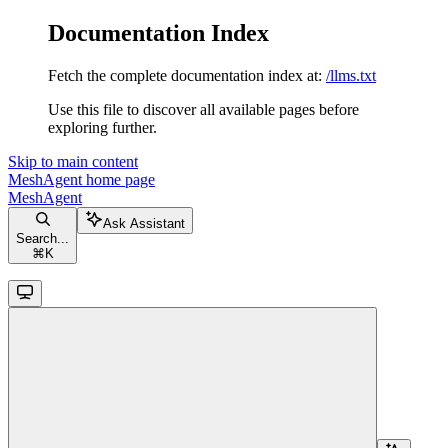
Documentation Index
Fetch the complete documentation index at:
/llms.txt
Use this file to discover all available pages before
exploring further.
Skip to main content
MeshAgent
home page
MeshAgent
Ask Assistant
Search...
⌘
K