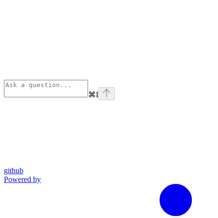
⌘
I
github
Powered by