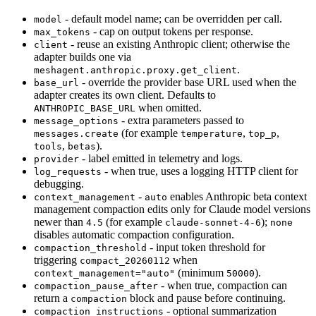
- default model name; can be overridden per call.
model
- cap on output tokens per response.
max_tokens
- reuse an existing Anthropic client; otherwise the
client
adapter builds one via
.
meshagent.anthropic.proxy.get_client
- override the provider base URL used when the
base_url
adapter creates its own client. Defaults to
when omitted.
ANTHROPIC_BASE_URL
- extra parameters passed to
message_options
(for example
,
,
messages.create
temperature
top_p
,
).
tools
betas
- label emitted in telemetry and logs.
provider
- when true, uses a logging HTTP client for
log_requests
debugging.
-
enables Anthropic beta context
context_management
auto
management compaction edits only for Claude model versions
newer than
(for example
);
4.5
claude-sonnet-4-6
none
disables automatic compaction configuration.
- input token threshold for
compaction_threshold
triggering
when
compact_20260112
(minimum
).
context_management="auto"
50000
- when true, compaction can
compaction_pause_after
return a
block and pause before continuing.
compaction
- optional summarization
compaction_instructions