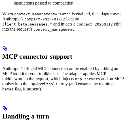
instructions passed to compaction.
When
is enabled, the adapter uses
context_management="auto"
Anthropic’s
beta on
compact-2026-01-12
and injects a
edit
client.beta.messages.*
compact_20260112
into the request’s
.
context_management
MCP connector support
Anthropic’s official MCP connector can be enabled by adding an
MCP toolkit to your toolkits list. The adapter applies MCP
middleware to the request, which injects
and an MCP
mcp_servers
toolset into the top-level
array (and ensures the required
tools
flag is present).
betas
Handling a turn