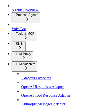
Agents Overview
Process Agents
VoiceBot
Tools & MCP
Skills
LLM Proxy
LLM Adapters
Adapters Overview
OpenAI Responses Adapter
OpenAI Tool Response Adapter
Anthropic Messages Adapter