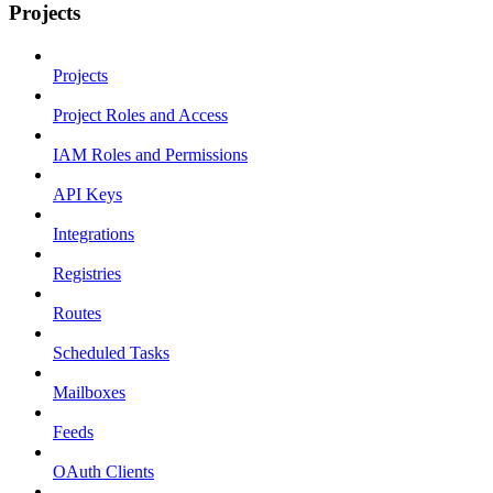
Projects
Projects
Project Roles and Access
IAM Roles and Permissions
API Keys
Integrations
Registries
Routes
Scheduled Tasks
Mailboxes
Feeds
OAuth Clients