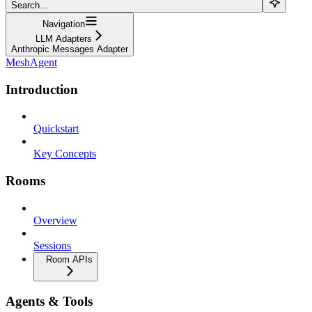
Search...
Navigation
LLM Adapters
Anthropic Messages Adapter
MeshAgent
Introduction
Quickstart
Key Concepts
Rooms
Overview
Sessions
Room APIs
Agents & Tools