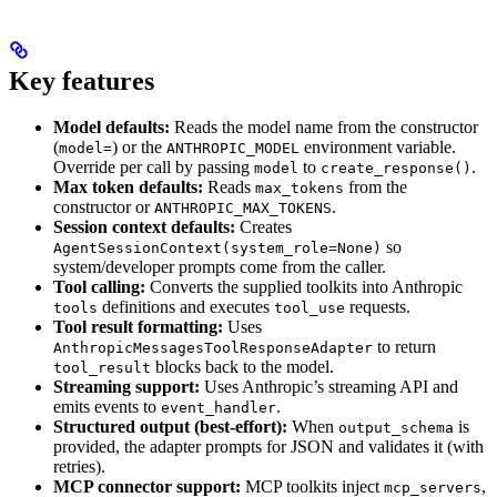
Key features
Model defaults:
Reads the model name from the constructor
(
) or the
environment variable.
model=
ANTHROPIC_MODEL
Override per call by passing
to
.
model
create_response()
Max token defaults:
Reads
from the
max_tokens
constructor or
.
ANTHROPIC_MAX_TOKENS
Session context defaults:
Creates
so
AgentSessionContext(system_role=None)
system/developer prompts come from the caller.
Tool calling:
Converts the supplied toolkits into Anthropic
definitions and executes
requests.
tools
tool_use
Tool result formatting:
Uses
to return
AnthropicMessagesToolResponseAdapter
blocks back to the model.
tool_result
Streaming support:
Uses Anthropic’s streaming API and
emits events to
.
event_handler
Structured output (best-effort):
When
is
output_schema
provided, the adapter prompts for JSON and validates it (with
retries).
MCP connector support:
MCP toolkits inject
,
mcp_servers