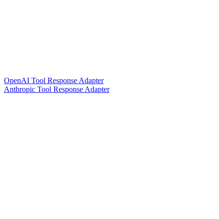
OpenAI Tool Response Adapter
Anthropic Tool Response Adapter