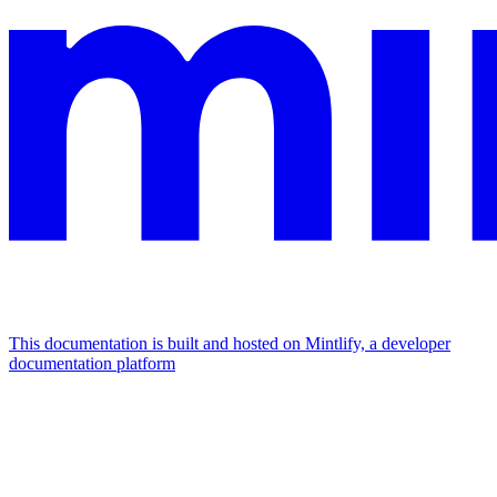
This documentation is built and hosted on Mintlify, a developer
documentation platform
Assistant
Responses