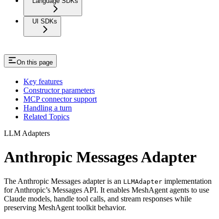
Language SDKs
UI SDKs
On this page
Key features
Constructor parameters
MCP connector support
Handling a turn
Related Topics
LLM Adapters
Anthropic Messages Adapter
The Anthropic Messages adapter is an
implementation
LLMAdapter
for Anthropic’s Messages API. It enables MeshAgent agents to use
Claude models, handle tool calls, and stream responses while
preserving MeshAgent toolkit behavior.