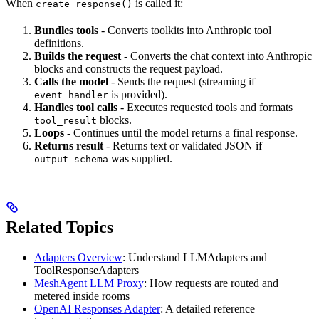
When
is called it:
create_response()
Bundles tools
- Converts toolkits into Anthropic tool
definitions.
Builds the request
- Converts the chat context into Anthropic
blocks and constructs the request payload.
Calls the model
- Sends the request (streaming if
is provided).
event_handler
Handles tool calls
- Executes requested tools and formats
blocks.
tool_result
Loops
- Continues until the model returns a final response.
Returns result
- Returns text or validated JSON if
was supplied.
output_schema
Related Topics
Adapters Overview
: Understand LLMAdapters and
ToolResponseAdapters
MeshAgent LLM Proxy
: How requests are routed and
metered inside rooms
OpenAI Responses Adapter
: A detailed reference