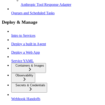
Anthropic Tool Response Adapter
Queues and Scheduled Tasks
Deploy & Manage
Intro to Services
Deploy a built in Agent
Deploy a Web App
Service YAML
Containers & Images
Observability
Secrets & Credentials
Webhook Handoffs