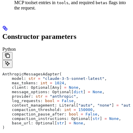
MCP toolset entries in
, and required
flags into
tools
betas
the request.
Constructor parameters
Python
AnthropicMessagesAdapter(
    model: 
str
 =
 "claude-3-5-sonnet-latest"
,
    max_tokens: 
int
 =
 1024
,
    client: Optional[Any] 
=
 None
,
    message_options: Optional[
dict
] 
=
 None
,
    provider: 
str
 =
 "anthropic"
,
    log_requests: 
bool
 =
 False
,
    context_management: Literal[
"auto"
, 
"none"
] 
=
 "auto
    compaction_threshold: 
int
 =
 150000
,
    compaction_pause_after: 
bool
 =
 False
,
    compaction_instructions: Optional[
str
] 
=
 None
,
    base_url: Optional[
str
] 
=
 None
,
)