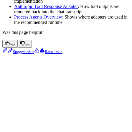
implementation
Anthropic Tool Response Adapter
: How tool outputs are
rendered back into the chat transcript
Process Agents Overview
: Shows where adapters are used in
the recommended runtime
Was this page helpful?
Yes
No
Suggest edits
Raise issue