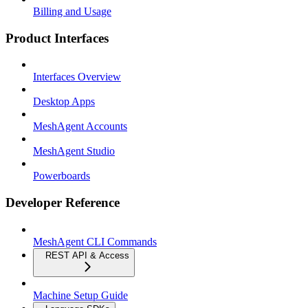
Billing and Usage
Product Interfaces
Interfaces Overview
Desktop Apps
MeshAgent Accounts
MeshAgent Studio
Powerboards
Developer Reference
MeshAgent CLI Commands
REST API & Access
Machine Setup Guide